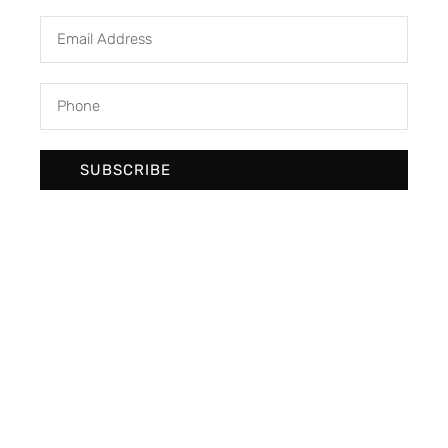
SUBSCRIBE
We develop & create digital future
Newsletter Signup