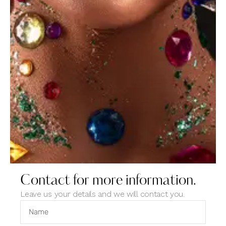
created easily
Tags
artist
design
digital
news
photo
portfolio
products
studio
website
Contact for more information.
Leave us your details and we will contact you.