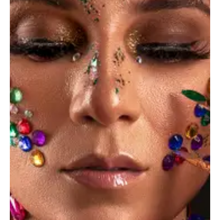
Blog
(3)
News
(3)
Personal
(4)
Photography
(9)
Showcase
(3)
Standard
(5)
Studio
(4)
Recent Posts
June 14, 2023
STANDARD
Photography composition tips for
beginners
June 14, 2023
STANDARD
The portfolio of your dream can be