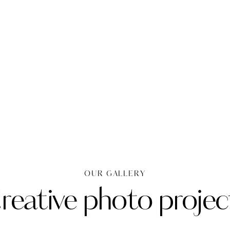
OUR GALLERY
reative photo projec