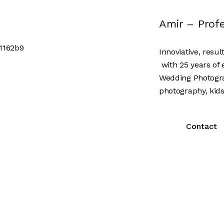
Amir – Prof
Innoviative, resu
with 25 years of 
Wedding Photogr
photography, kids
Contact