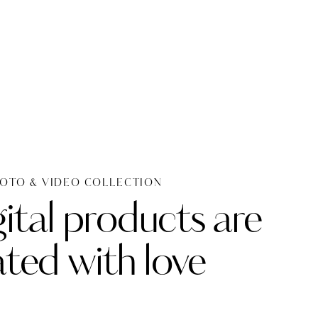
OTO & VIDEO COLLECTION
ital products are
ated with love