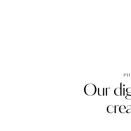
PH
Our dig
cre