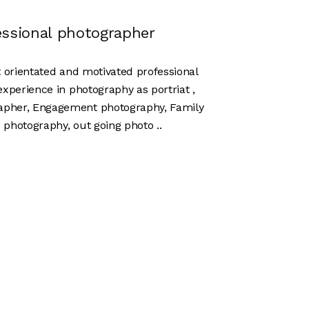
essional photographer
lt orientated and motivated professional
experience in photography as portriat ,
apher, Engagement photography, Family
 photography, out going photo ..