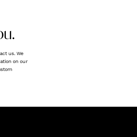
ou.
act us. We
ation on our
custom
We develop &