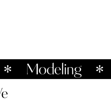
Modeling
Po
We