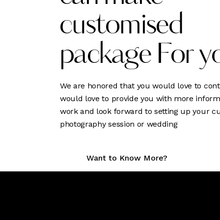
customised
package For y
We are honored that you would love to cont
would love to provide you with more inform
work and look forward to setting up your 
photography session or wedding
Want to Know More?