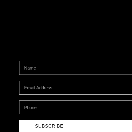
Newsletter Signup
SUBSCRIBE