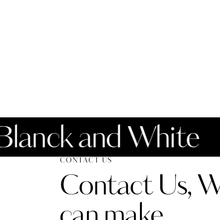
nck and White
CONTACT US
Contact Us, 
can make