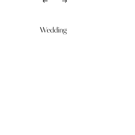
Wedding