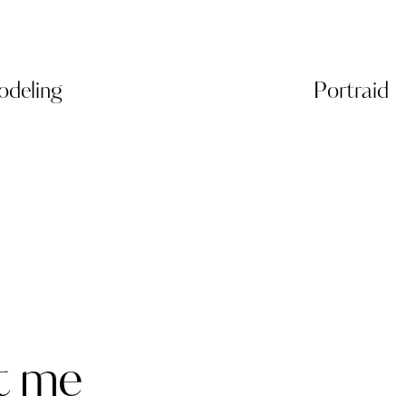
deling
Portraid
t me