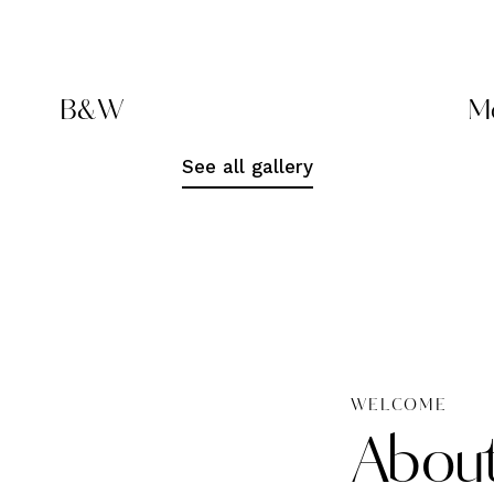
B&W
Mo
See all gallery
WELCOME
Abou