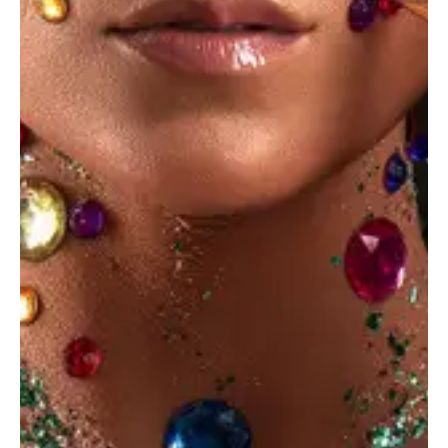
Insert Audio Title Here
Audio
Player
June 14, 2023
STANDARD
Favorite creative podcasts in 2023