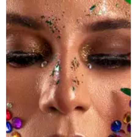
June 14, 2023
STANDARD
The portfolio of your dream can be created easily
AMBER NELSON