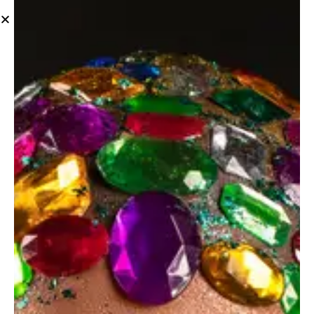
Tag: products
June 14, 2023
STANDARD
Photography composition tips for beginners