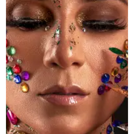
June 3, 2023
NEWS
A beginner’s guide to choosing a mirrorless
camera