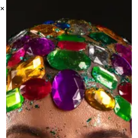
News
June 4, 2023
NEWS
Seasonal portrait photography challenges and
benefits