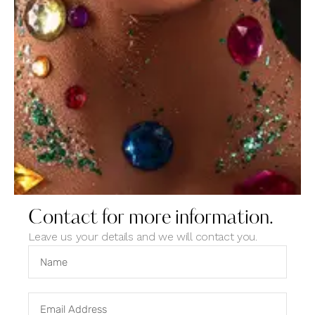
Contact for more information.
June 2, 2023
NEWS
Leave us your details and we will contact you.
Light, saturation, contrast setting for black and
white photos