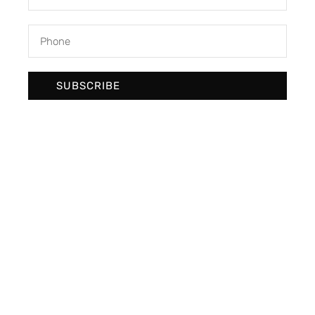
SUBSCRIBE
We develop & create digital future
Newsletter Signup
SUBSCRIBE