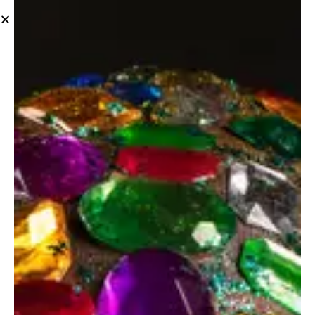
Ideas
Beauty products
Ideas