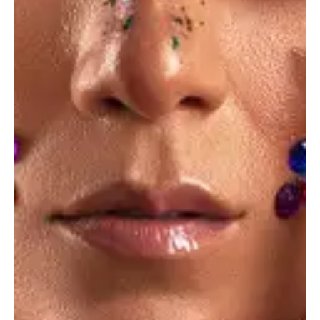
Trending forms
Ideas
Food industry
Ideas