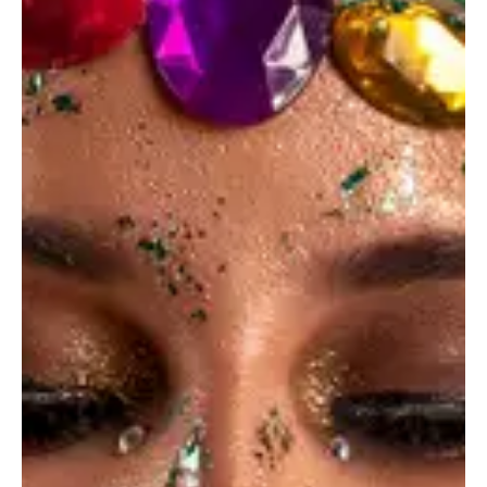
Sweet Life
Ideas