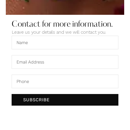
Contact for more information.
Leave us your details and we will contact you.
Designer trends
Ideas
SUBSCRIBE