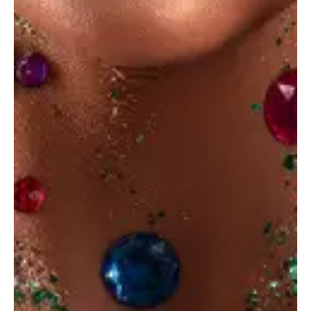
Ideal cover
Ideas