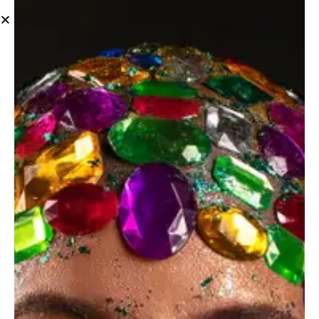
Maternity
Leave a comment