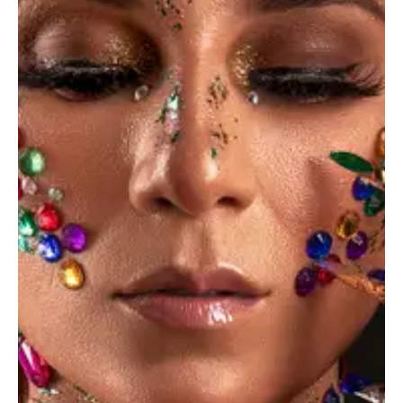
Save my name, email, and website in this browser for the
next time I comment.
I agree that my submitted data is being
collected and stored
.
*
Get in Touch