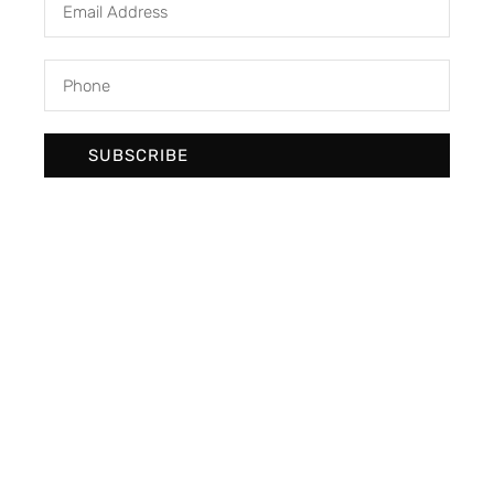
SUBSCRIBE
We develop & create digital future
Newsletter Signup