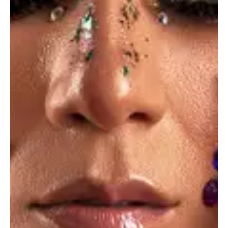
Summertime
Photo Design
Dine & wine
Photo Design