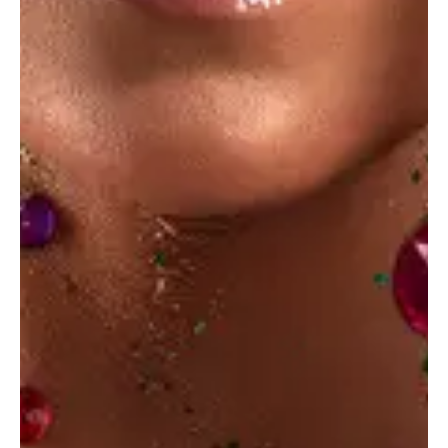
Photo digest
Photo Design