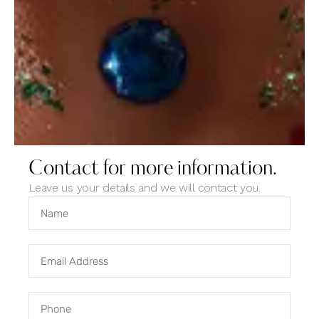
Vacation
Photo Design
Contact for more information.
Leave us your details and we will contact you.