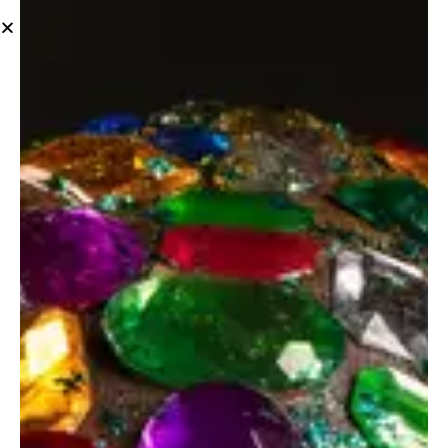
Photo Design
Floral experts
Photo Design