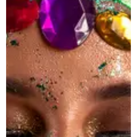
Private shoots
Photo Design