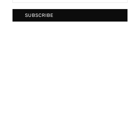
SUBSCRIBE
High fashion
Photo Design
Photography culture