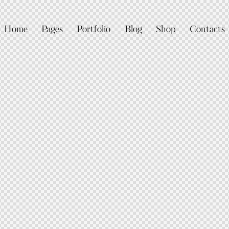
Home
Pages
Portfolio
Blog
Shop
Contacts