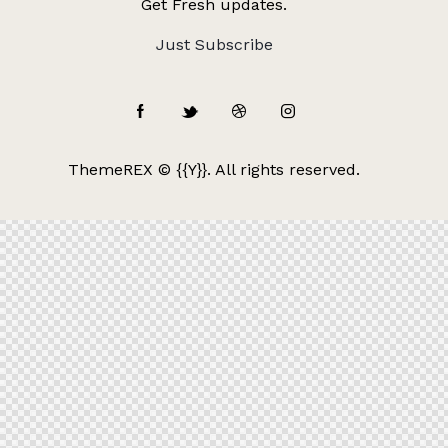
Get Fresh updates.
Just Subscribe
ThemeREX
© {{Y}}. All rights reserved.