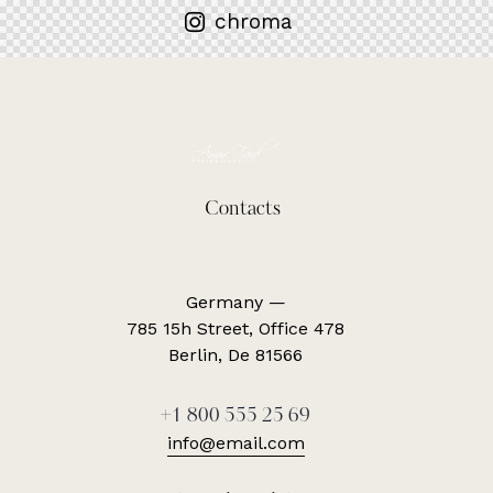
chroma
Contacts
Germany —
785 15h Street, Office 478
Berlin, De 81566
+1 800 555 25 69
info@email.com