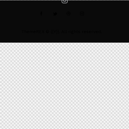
ThemeREX
© {{Y}}. All rights reserved.